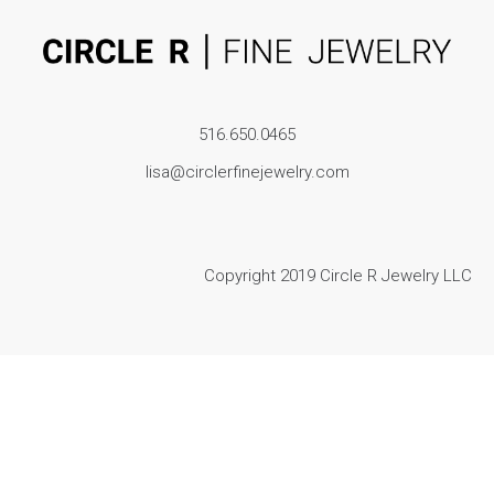
516.650.0465
lisa@circlerfinejewelry.com
Copyright 2019 Circle R Jewelry LLC