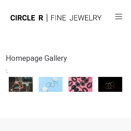
Homepage Gallery
';